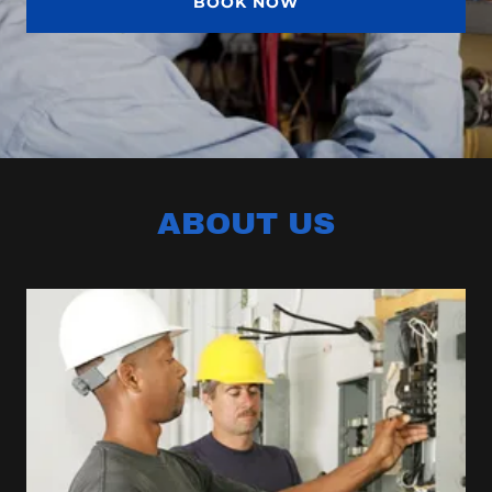
BOOK NOW
ABOUT US