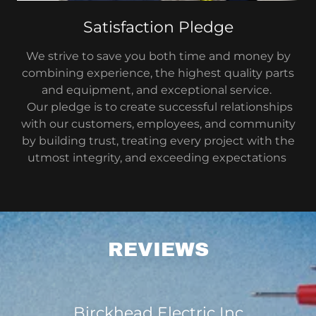
Satisfaction Pledge
We strive to save you both time and money by
combining experience, the highest quality parts
and equipment, and exceptional service.
Our pledge is to create successful relationships
with our customers, employees, and community
by building trust, treating every project with the
utmost integrity, and exceeding expectations
REVIEWS
Birckhead Electric Inc