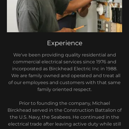
Experience
We've been providing quality residential and
commercial electrical services since 1976 and
incorporated as Birckhead Electric Inc in 1988.
We are family owned and operated and treat all
of our employees and customers with that same
family oriented respect.
Prior to founding the company, Michael
Birckhead served in the Construction Battalion of
the U.S. Navy, the Seabees. He continued in the
electrical trade after leaving active duty while still