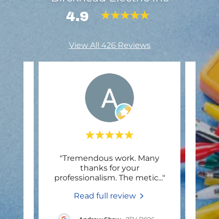
4.9
View All 426 Reviews
"Tremendous work. Many
"Very
thanks for your
professionalism. The metic
..."
Read full review