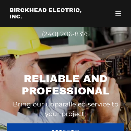
BIRCKHEAD ELECTRIC,
INC.
(240) 206-8375
RELIABLE AND
PROFESSIONAL
Bring our unparalleled service to
your project!