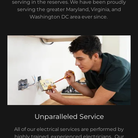
serving in the reserves. We have been proudly
serving the greater Maryland, Virginia, and
Washington DC area ever since.
Unparalleled Service
All of our electrical services are performed by
highly trained, experienced electricians. Our