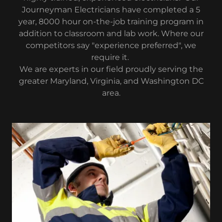
Journeyman Electricians have completed a 5
year, 8000 hour on-the-job training program in
addition to classroom and lab work. Where our
competitors say "experience preferred", we
require it.
We are experts in our field proudly serving the
greater Maryland, Virginia, and Washington DC
area.